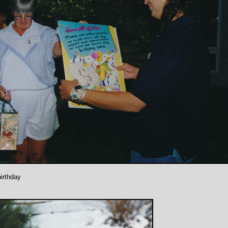
birthday