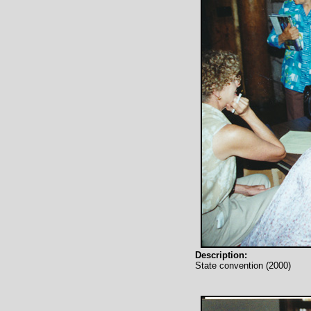
Description:
State convention (2000)