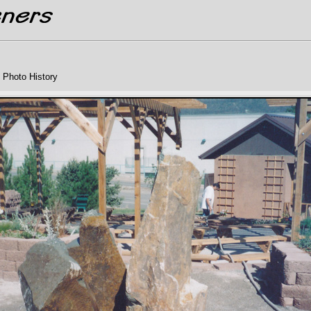
 Photo History