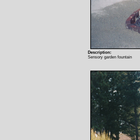
Description:
Sensory garden fountain