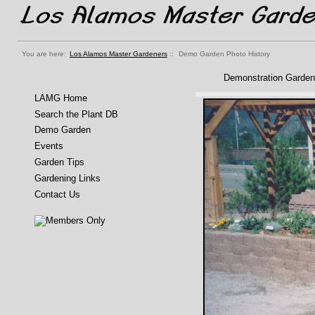
You are here:
Los Alamos Master Gardeners
::
Demo Garden Photo History
Demonstration Garden
LAMG Home
Search the Plant DB
Demo Garden
Events
Garden Tips
Gardening Links
Contact Us