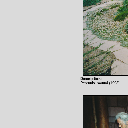
Description:
Perennial mound (1998)