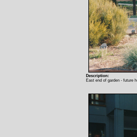
Description:
East end of garden - future 