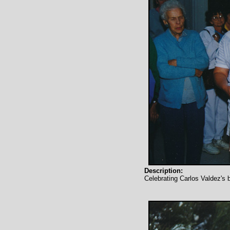
Description:
Celebrating Carlos Valdez's 