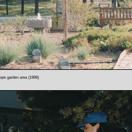
hope garden area (1998)