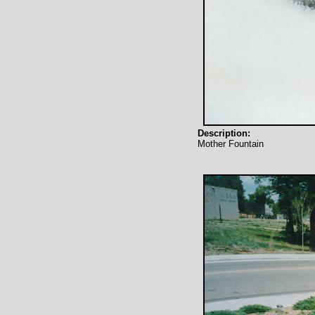
Description:
Mother Fountain