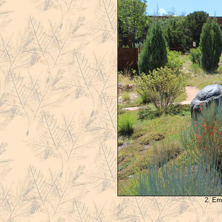
2. Em