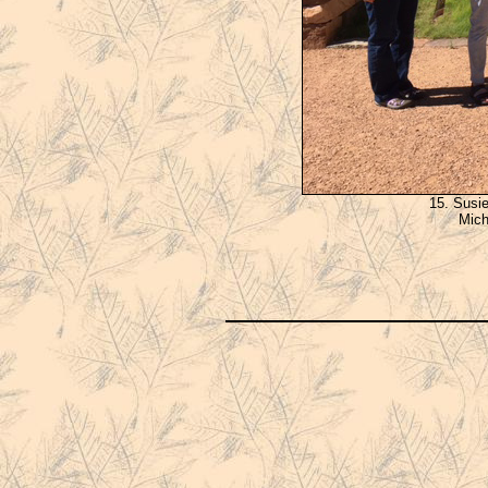
15. Susi
Mich