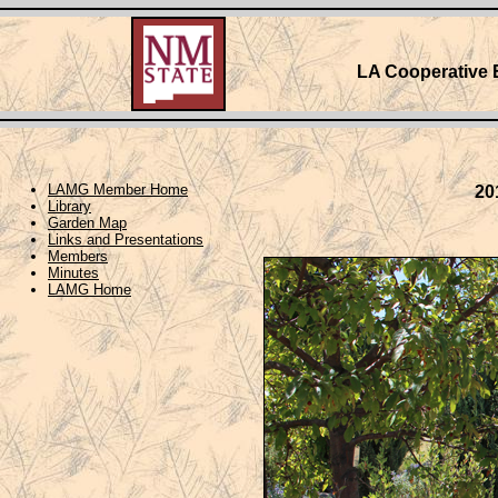
LA Cooperative 
LAMG Member Home
20
Library
Garden Map
Links and Presentations
Members
Minutes
LAMG Home