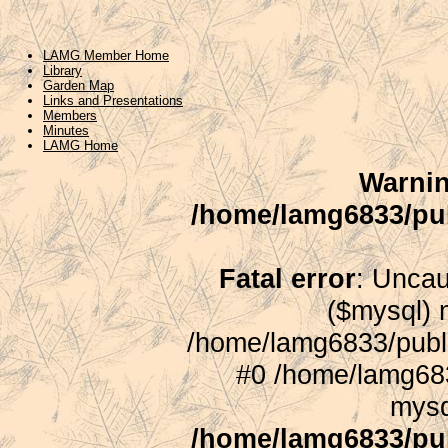
LAMG Member Home
Library
Garden Map
Links and Presentations
Members
Minutes
LAMG Home
Warni
/home/lamg6833/pu
Fatal error
: Uncau
($mysql) m
/home/lamg6833/publ
#0 /home/lamg683
mysq
/home/lamg6833/pu