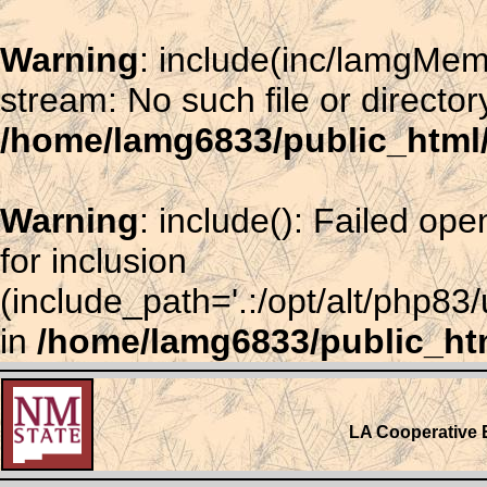
Warning
: include(inc/lamgMem
stream: No such file or director
/home/lamg6833/public_htm
Warning
: include(): Failed o
for inclusion
(include_path='.:/opt/alt/php83
in
/home/lamg6833/public_ht
LA Cooperative 