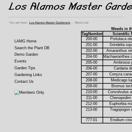
You are here:
Los Alamos Master Gardeners
::
Weed List
Weeds in t
TagNumber
Scientific
200-00
Portulaca o
LAMG Home
201-00
Grindelia sq
Search the Plant DB
202-00
Amaranthus re
Demo Garden
204-00
Machaeranthea 
Events
205-00
Ambrosia 
Garden Tips
206-00
Cardaria 
207-00
Conyza cana
Gardening Links
208-00
Medicago lu
Contact Us
209-00
Bromus tec
210-00
Convolvulus 
211-00
Chenopodim
212-00
Euphorbia m
213-00
Tragopogon 
777-01
Erodium cir